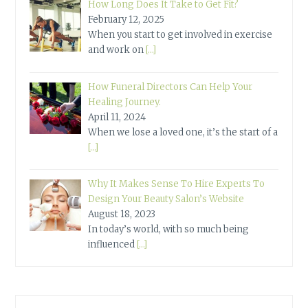
How Long Does It Take to Get Fit?
February 12, 2025
When you start to get involved in exercise
and work on
[…]
How Funeral Directors Can Help Your
Healing Journey.
April 11, 2024
When we lose a loved one, it’s the start of a
[…]
Why It Makes Sense To Hire Experts To
Design Your Beauty Salon’s Website
August 18, 2023
In today’s world, with so much being
influenced
[…]