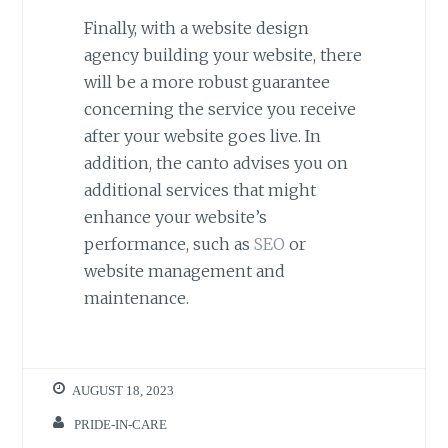
Finally, with a website design
agency building your website, there
will be a more robust guarantee
concerning the service you receive
after your website goes live. In
addition, the canto advises you on
additional services that might
enhance your website’s
performance, such as
SEO
or
website management and
maintenance.
AUGUST 18, 2023
PRIDE-IN-CARE