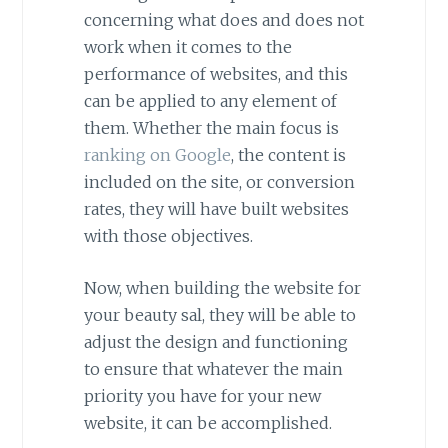
concerning what does and does not
work when it comes to the
performance of websites, and this
can be applied to any element of
them. Whether the main focus is
ranking on Google
, the content is
included on the site, or conversion
rates, they will have built websites
with those objectives.
Now, when building the website for
your beauty sal, they will be able to
adjust the design and functioning
to ensure that whatever the main
priority you have for your new
website, it can be accomplished.