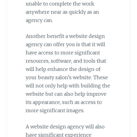
unable to complete the work
anywhere near as quickly as an
agency can.
Another benefit a website design
agency can offer you is that it will
have access to more significant
resources, software, and tools that
will help enhance the design of
your beauty salon’s website. These
will not only help with building the
website but can also help improve
its appearance, such as access to
more significant images.
A website design agency will also
have significant experience