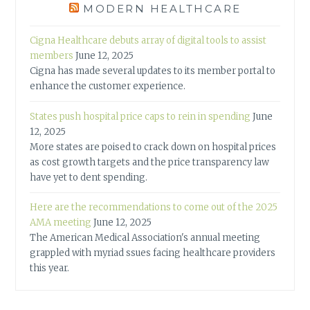
MODERN HEALTHCARE
Cigna Healthcare debuts array of digital tools to assist
members
June 12, 2025
Cigna has made several updates to its member portal to
enhance the customer experience.
States push hospital price caps to rein in spending
June
12, 2025
More states are poised to crack down on hospital prices
as cost growth targets and the price transparency law
have yet to dent spending.
Here are the recommendations to come out of the 2025
AMA meeting
June 12, 2025
The American Medical Association's annual meeting
grappled with myriad ssues facing healthcare providers
this year.