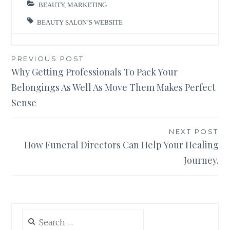
BEAUTY
,
MARKETING
BEAUTY SALON’S WEBSITE
Post
PREVIOUS POST
Why Getting Professionals To Pack Your
navigation
Belongings As Well As Move Them Makes Perfect
Sense
NEXT POST
How Funeral Directors Can Help Your Healing
Journey.
Search
for: