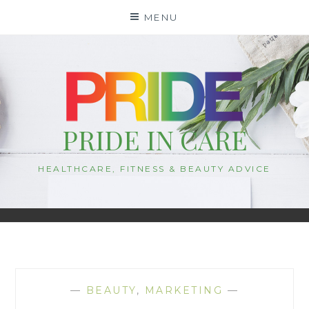
Skip
MENU
to
content
PRIDE IN CARE
HEALTHCARE, FITNESS & BEAUTY ADVICE
—
BEAUTY
,
MARKETING
—