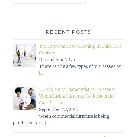
RECENT POSTS
The Importance Of Cleaning In Child Care
Centres
December 4, 2025
There can be a few types of businesses or
[…]
5 Upholstery Characteristics To Assess
When Buying Furniture For Residential
Care Facilities
September 22, 2025
When commercial furniture is being
purchased for
[…]