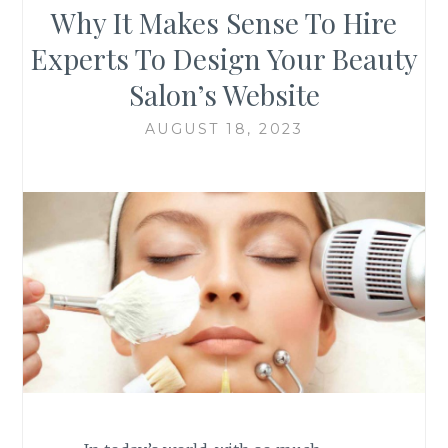
Why It Makes Sense To Hire
Experts To Design Your Beauty
Salon’s Website
AUGUST 18, 2023