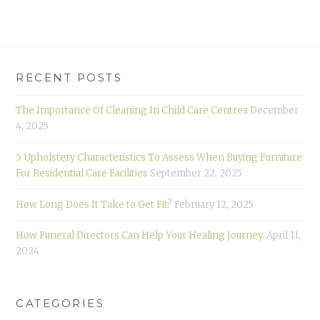
RECENT POSTS
The Importance Of Cleaning In Child Care Centres
December
4, 2025
5 Upholstery Characteristics To Assess When Buying Furniture
For Residential Care Facilities
September 22, 2025
How Long Does It Take to Get Fit?
February 12, 2025
How Funeral Directors Can Help Your Healing Journey.
April 11,
2024
CATEGORIES