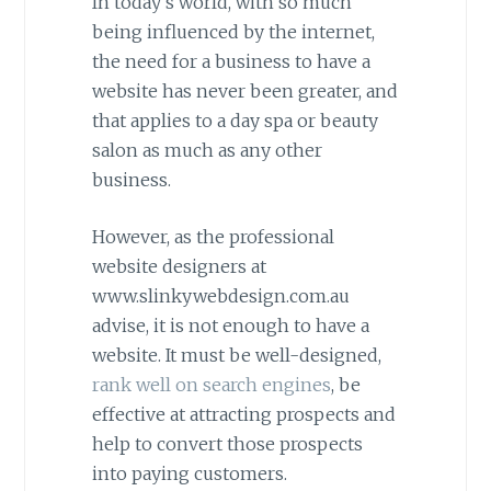
In today’s world, with so much
being influenced by the internet,
the need for a business to have a
website has never been greater, and
that applies to a day spa or beauty
salon as much as any other
business.
However, as the professional
website designers at
www.slinkywebdesign.com.au
advise, it is not enough to have a
website. It must be well-designed,
rank well on search engines
, be
effective at attracting prospects and
help to convert those prospects
into paying customers.