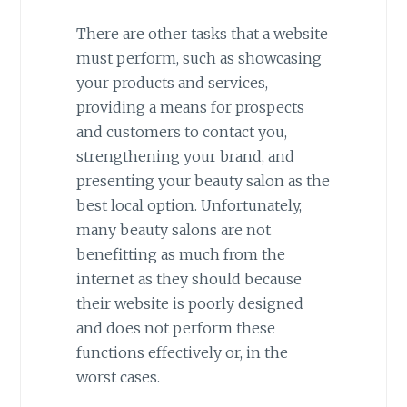
There are other tasks that a website
must perform, such as showcasing
your products and services,
providing a means for prospects
and customers to contact you,
strengthening your brand, and
presenting your beauty salon as the
best local option. Unfortunately,
many beauty salons are not
benefitting as much from the
internet as they should because
their website is poorly designed
and does not perform these
functions effectively or, in the
worst cases.