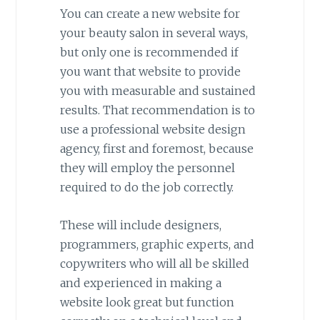
You can create a new website for
your beauty salon in several ways,
but only one is recommended if
you want that website to provide
you with measurable and sustained
results. That recommendation is to
use a professional website design
agency, first and foremost, because
they will employ the personnel
required to do the job correctly.
These will include designers,
programmers, graphic experts, and
copywriters who will all be skilled
and experienced in making a
website look great but function