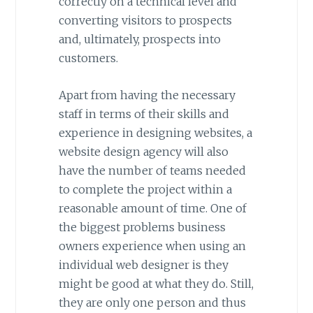
correctly on a technical level and
converting visitors to prospects
and, ultimately, prospects into
customers.
Apart from having the necessary
staff in terms of their skills and
experience in designing websites, a
website design agency will also
have the number of teams needed
to complete the project within a
reasonable amount of time. One of
the biggest problems business
owners experience when using an
individual web designer is they
might be good at what they do. Still,
they are only one person and thus