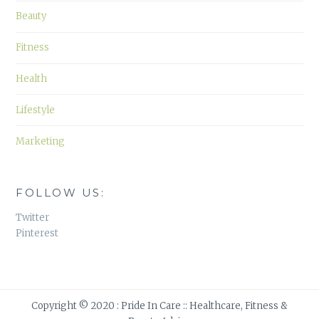
Beauty
Fitness
Health
Lifestyle
Marketing
FOLLOW US:
Twitter
Pinterest
Copyright © 2020 : Pride In Care :: Healthcare, Fitness &