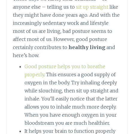
anyone else – telling us to
sit up straight
like
they might have done years ago. And with the
increasingly sedentary work and lifestyle
most of us are living, bad posture seems to
affect most of us. However, good posture
certainly contributes to
healthy living
and
here’s how.
Good posture helps you to breathe
properly
. This ensures a good supply of
oxygen in the body. Try inhaling deeply
while slouching, then sit up straight and
inhale. You’ll easily notice that the latter
allows you to inhale much more deeply.
When you have enough oxygen in your
bloodstream you are much healthier.
It helps your brain to function properly