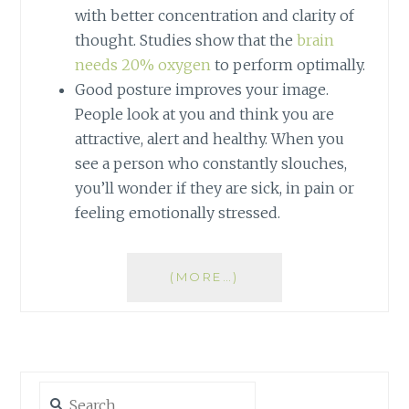
with better concentration and clarity of
thought. Studies show that the
brain
needs 20% oxygen
to perform optimally.
Good posture improves your image.
People look at you and think you are
attractive, alert and healthy. When you
see a person who constantly slouches,
you’ll wonder if they are sick, in pain or
feeling emotionally stressed.
(MORE…)
Search