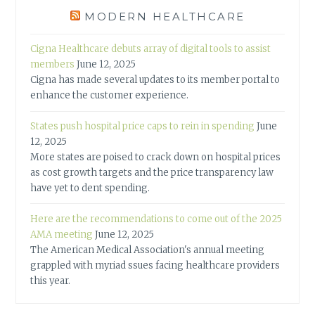
MODERN HEALTHCARE
Cigna Healthcare debuts array of digital tools to assist
members
June 12, 2025
Cigna has made several updates to its member portal to
enhance the customer experience.
States push hospital price caps to rein in spending
June
12, 2025
More states are poised to crack down on hospital prices
as cost growth targets and the price transparency law
have yet to dent spending.
Here are the recommendations to come out of the 2025
AMA meeting
June 12, 2025
The American Medical Association's annual meeting
grappled with myriad ssues facing healthcare providers
this year.