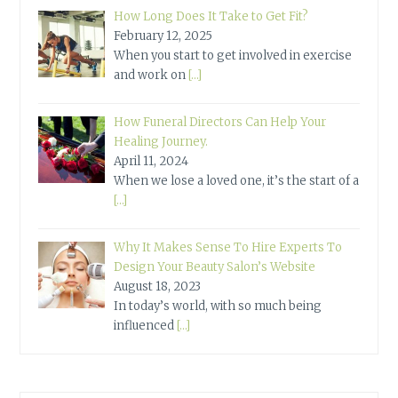
How Long Does It Take to Get Fit?
February 12, 2025
When you start to get involved in exercise
and work on
[…]
How Funeral Directors Can Help Your
Healing Journey.
April 11, 2024
When we lose a loved one, it’s the start of a
[…]
Why It Makes Sense To Hire Experts To
Design Your Beauty Salon’s Website
August 18, 2023
In today’s world, with so much being
influenced
[…]