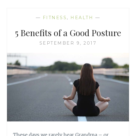
—
FITNESS
,
HEALTH
—
5 Benefits of a Good Posture
SEPTEMBER 9, 2017
These days we rarely hear Grandma – or