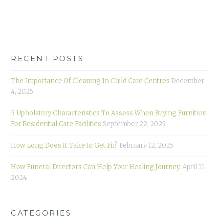
RECENT POSTS
The Importance Of Cleaning In Child Care Centres
December
4, 2025
5 Upholstery Characteristics To Assess When Buying Furniture
For Residential Care Facilities
September 22, 2025
How Long Does It Take to Get Fit?
February 12, 2025
How Funeral Directors Can Help Your Healing Journey.
April 11,
2024
CATEGORIES