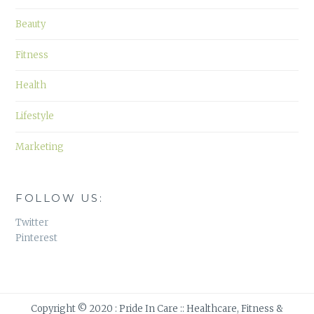
Beauty
Fitness
Health
Lifestyle
Marketing
FOLLOW US:
Twitter
Pinterest
Copyright © 2020 : Pride In Care :: Healthcare, Fitness &