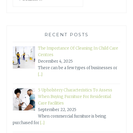
for:
RECENT POSTS
The Importance Of Cleaning In Child Care
Centres
December 4, 2025
There can be a few types of businesses or
[…]
5 Upholstery Characteristics To Assess
When Buying Furniture For Residential
Care Facilities
September 22, 2025
When commercial furniture is being
purchased for
[…]