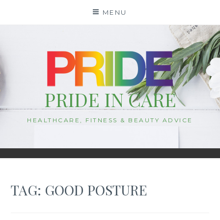
Skip
MENU
to
content
PRIDE IN CARE
HEALTHCARE, FITNESS & BEAUTY ADVICE
TAG:
GOOD POSTURE